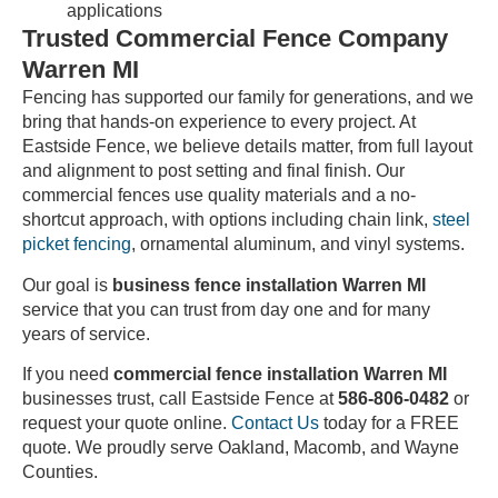
applications
Trusted Commercial Fence Company
Warren MI
Fencing has supported our family for generations, and we
bring that hands-on experience to every project. At
Eastside Fence, we believe details matter, from full layout
and alignment to post setting and final finish. Our
commercial fences use quality materials and a no-
shortcut approach, with options including chain link,
steel
picket fencing
, ornamental aluminum, and vinyl systems.
Our goal is
business fence installation Warren MI
service that you can trust from day one and for many
years of service.
If you need
commercial fence installation Warren MI
businesses trust, call Eastside Fence at
586-806-0482
or
request your quote online.
Contact Us
today for a FREE
quote. We proudly serve Oakland, Macomb, and Wayne
Counties.