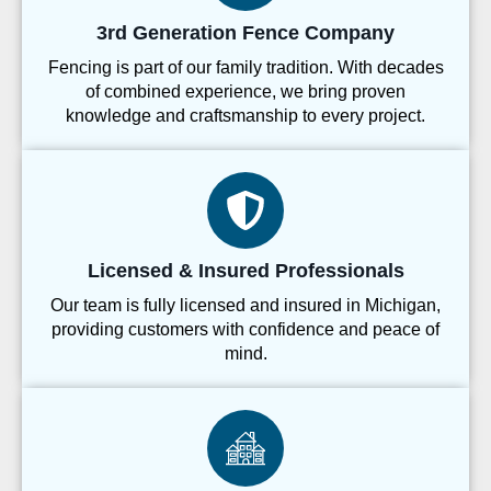
3rd Generation Fence Company
Fencing is part of our family tradition. With decades
of combined experience, we bring proven
knowledge and craftsmanship to every project.
Licensed & Insured Professionals
Our team is fully licensed and insured in Michigan,
providing customers with confidence and peace of
mind.