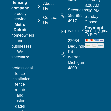
0482
Saturday:
fencing
About
8:00 AM –
company
Us
Secondary:
1:00 PM
proudly
586-883-
Sunday:
Contact
serving
4917
Closed
Us
Metro
Payment
Detroit
eastsidefencemi@gmail
Types
homeowners
22034
and
Dequindre
businesses.
Rd
We
Warren,
specialize
Michigan
in
48091
professional
fence
installation,
fence
repair
and
custom
gates