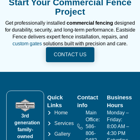
Start Your Commercial Fence
Project
Get professionally installed
commercial fencing
designed
for durability, security, and long-term performance. Eastside
Fence delivers expert fence installation, repairs, and
custom gates
solutions built with precision and care.
CONTACT US
Quick
Contact
Business
Links
info
Hours
Home
Main
Monday –
3rd
Office:
Friday:
generation
Services
586-
8:00 AM –
family-
806-
4:30 PM
Gallery
owned