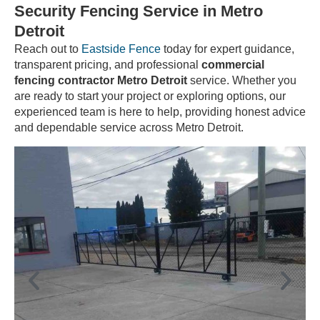
Security Fencing Service in Metro
Detroit
Reach out to
Eastside Fence
today for expert guidance,
transparent pricing, and professional
commercial
fencing contractor Metro Detroit
service. Whether you
are ready to start your project or exploring options, our
experienced team is here to help, providing honest advice
and dependable service across Metro Detroit.