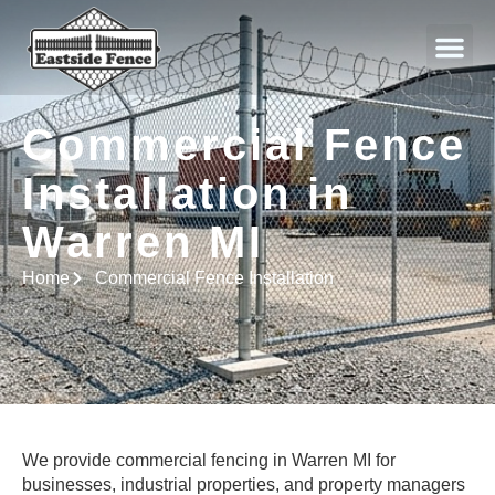
About Us
Commercial Fence
Installation in
Warren MI
Home
Commercial Fence Installation
We provide commercial fencing in Warren MI for
businesses, industrial properties, and property managers