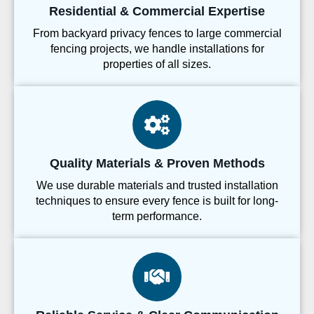
Residential & Commercial Expertise
From backyard privacy fences to large commercial
fencing projects, we handle installations for
properties of all sizes.
Quality Materials & Proven Methods
We use durable materials and trusted installation
techniques to ensure every fence is built for long-
term performance.