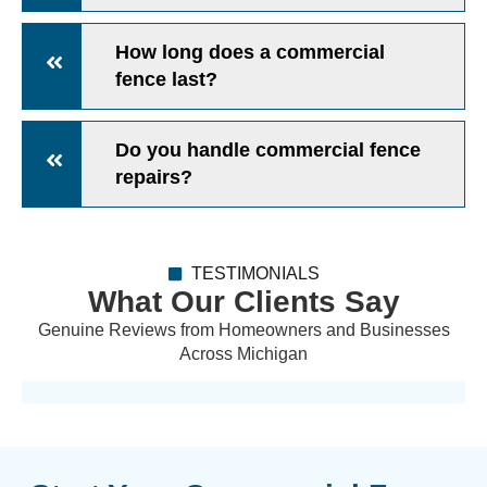
How long does a commercial
fence last?
Do you handle commercial fence
repairs?
TESTIMONIALS
What Our Clients Say
Genuine Reviews from Homeowners and Businesses
Across Michigan