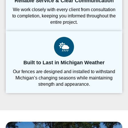
Reliable Service & Clear Communication
We work closely with every client from consultation
to completion, keeping you informed throughout the
entire project.
Built to Last in Michigan Weather
Our fences are designed and installed to withstand
Michigan’s changing seasons while maintaining
strength and appearance.