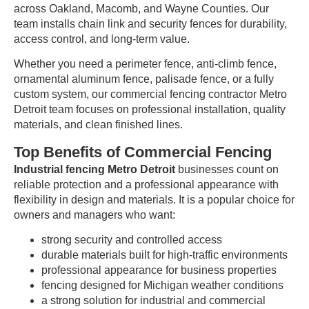
across Oakland, Macomb, and Wayne Counties. Our
team installs chain link and security fences for durability,
access control, and long-term value.
Whether you need a perimeter fence, anti-climb fence,
ornamental aluminum fence, palisade fence, or a fully
custom system, our commercial fencing contractor Metro
Detroit team focuses on professional installation, quality
materials, and clean finished lines.
Top Benefits of Commercial Fencing
Industrial fencing Metro Detroit
businesses count on
reliable protection and a professional appearance with
flexibility in design and materials. It is a popular choice for
owners and managers who want:
strong security and controlled access
durable materials built for high-traffic environments
professional appearance for business properties
fencing designed for Michigan weather conditions
a strong solution for industrial and commercial