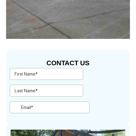
CONTACT US