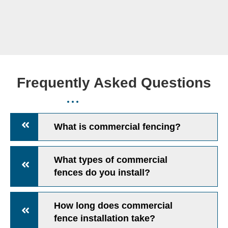
Frequently Asked Questions
What is commercial fencing?
What types of commercial
fences do you install?
How long does commercial
fence installation take?