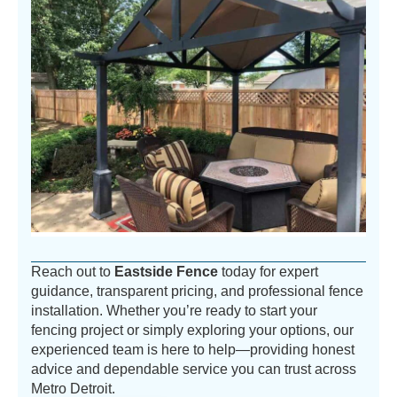
Reach out to
Eastside Fence
today for expert
guidance, transparent pricing, and professional fence
installation. Whether you’re ready to start your
fencing project or simply exploring your options, our
experienced team is here to help—providing honest
advice and dependable service you can trust across
Metro Detroit.