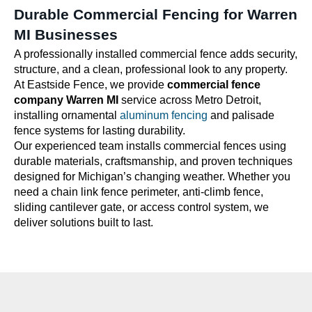
Durable Commercial Fencing for Warren
MI Businesses
A professionally installed commercial fence adds security,
structure, and a clean, professional look to any property.
At Eastside Fence, we provide
commercial fence
company Warren MI
service across Metro Detroit,
installing ornamental
aluminum fencing
and palisade
fence systems for lasting durability.
Our experienced team installs commercial fences using
durable materials, craftsmanship, and proven techniques
designed for Michigan’s changing weather. Whether you
need a chain link fence perimeter, anti-climb fence,
sliding cantilever gate, or access control system, we
deliver solutions built to last.