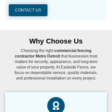
CONTACT US
Why Choose Us
Choosing the right
commercial fencing
contractor Metro Detroit
that businesses trust
matters for security, appearance, and long-term
value of your property. At Eastside Fence, we
focus on dependable service, quality materials,
and professional installation on every project.