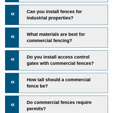
Can you install fences for
industrial properties?
What materials are best for
commercial fencing?
Do you install access control
gates with commercial fences?
How tall should a commercial
fence be?
Do commercial fences require
permits?