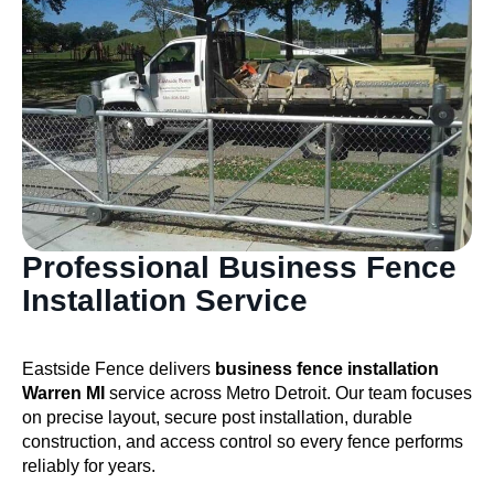
Professional Business Fence
Installation Service
Eastside Fence delivers
business fence installation
Warren MI
service across Metro Detroit. Our team focuses
on precise layout, secure post installation, durable
construction, and access control so every fence performs
reliably for years.