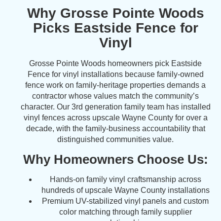
Why Grosse Pointe Woods
Picks Eastside Fence for
Vinyl
Grosse Pointe Woods homeowners pick Eastside
Fence for vinyl installations because family-owned
fence work on family-heritage properties demands a
contractor whose values match the community’s
character. Our 3rd generation family team has installed
vinyl fences across upscale Wayne County for over a
decade, with the family-business accountability that
distinguished communities value.
Why Homeowners Choose Us:
Hands-on family vinyl craftsmanship across
hundreds of upscale Wayne County installations
Premium UV-stabilized vinyl panels and custom
color matching through family supplier