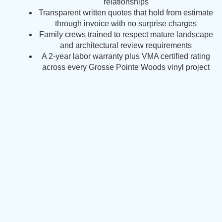
relationships
Transparent written quotes that hold from estimate
through invoice with no surprise charges
Family crews trained to respect mature landscape
and architectural review requirements
A 2-year labor warranty plus VMA certified rating
across every Grosse Pointe Woods vinyl project