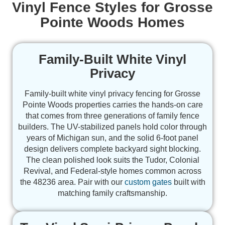
Vinyl Fence Styles for Grosse
Pointe Woods Homes
Family-Built White Vinyl
Privacy
Family-built white vinyl privacy fencing for Grosse
Pointe Woods properties carries the hands-on care
that comes from three generations of family fence
builders. The UV-stabilized panels hold color through
years of Michigan sun, and the solid 6-foot panel
design delivers complete backyard sight blocking.
The clean polished look suits the Tudor, Colonial
Revival, and Federal-style homes common across
the 48236 area. Pair with our
custom gates
built with
matching family craftsmanship.