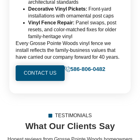
architectural standards
Decorative Vinyl Pickets:
Front-yard
installations with ornamental post caps
Vinyl Fence Repair:
Panel swaps, post
resets, and color-matched fixes for older
family-heritage vinyl
Every Grosse Pointe Woods vinyl fence we
install reflects the family-business values that
have carried our company forward for 40 years.
586-806-0482
CONTACT US
TESTIMONIALS
What Our Clients Say
Honest reviews from Grosse Pointe Woods homeowners