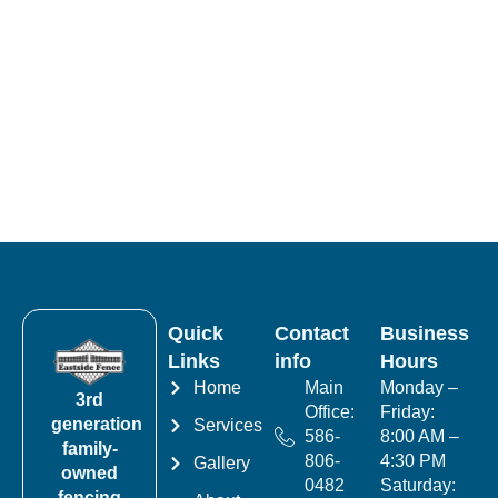
Quick
Contact
Business
Links
info
Hours
Home
Main
Monday –
3rd
Office:
Friday:
generation
Services
586-
8:00 AM –
family-
806-
4:30 PM
Gallery
owned
0482
Saturday:
fencing