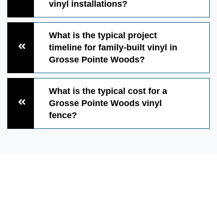
vinyl installations?
What is the typical project
timeline for family-built vinyl in
Grosse Pointe Woods?
What is the typical cost for a
Grosse Pointe Woods vinyl
fence?