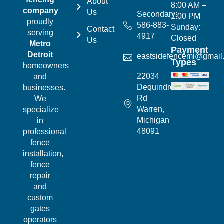
About
8:00 AM –
company
Us
Secondary:
1:00 PM
proudly
586-883-
Sunday:
Contact
serving
4917
Closed
Us
Metro
Payment
Detroit
eastsidefencemi@gmail
Types
homeowners
22034
and
Dequindre
businesses.
Rd
We
Warren,
specialize
Michigan
in
48091
professional
fence
installation,
fence
repair
and
custom
gates
operators