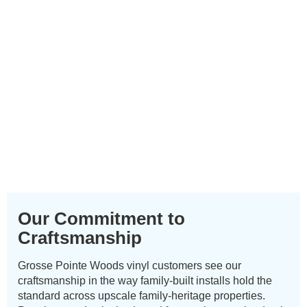
Our Commitment to
Craftsmanship
Grosse Pointe Woods vinyl customers see our
craftsmanship in the way family-built installs hold the
standard across upscale family-heritage properties.