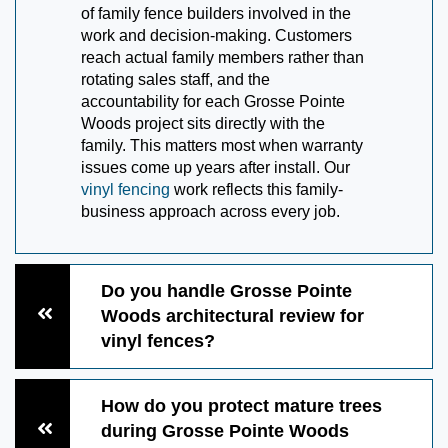
of family fence builders involved in the
work and decision-making. Customers
reach actual family members rather than
rotating sales staff, and the
accountability for each Grosse Pointe
Woods project sits directly with the
family. This matters most when warranty
issues come up years after install. Our
vinyl fencing
work reflects this family-
business approach across every job.
Do you handle Grosse Pointe
Woods architectural review for
vinyl fences?
How do you protect mature trees
during Grosse Pointe Woods