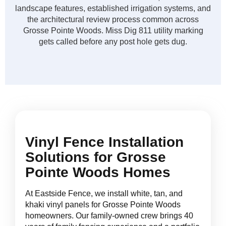
landscape features, established irrigation systems, and
the architectural review process common across
Grosse Pointe Woods. Miss Dig 811 utility marking
gets called before any post hole gets dug.
Vinyl Fence Installation
Solutions for Grosse
Pointe Woods Homes
At Eastside Fence, we install white, tan, and
khaki vinyl panels for Grosse Pointe Woods
homeowners. Our family-owned crew brings 40