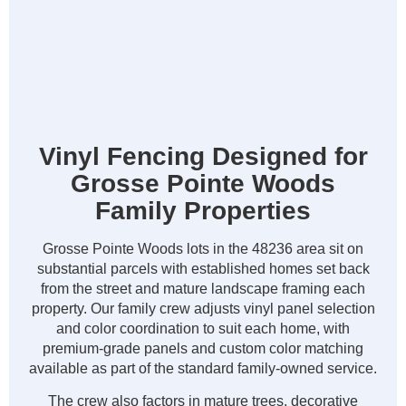
Vinyl Fencing Designed for
Grosse Pointe Woods
Family Properties
Grosse Pointe Woods lots in the 48236 area sit on
substantial parcels with established homes set back
from the street and mature landscape framing each
property. Our family crew adjusts vinyl panel selection
and color coordination to suit each home, with
premium-grade panels and custom color matching
available as part of the standard family-owned service.
The crew also factors in mature trees, decorative