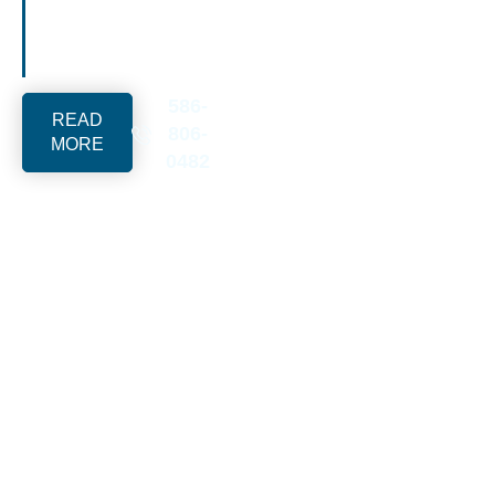
solutions for upscale
family-heritage
properties.
586-
READ
806-
MORE
0482