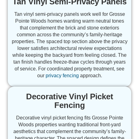
Tan Vinyl Semi-Privacy Panels
Tan vinyl semi-privacy panels work well for Grosse
Pointe Woods homes wanting warm neutral tones
that complement the brick and stone exteriors
common across the community’s family-heritage
properties. The spaced top section above the privacy
lower satisfies architectural review expectations
while keeping the backyard from feeling closed. The
tan finish handles freeze-thaw cycles through years
of service. For coordinated property treatment, see
our
privacy fencing
approach.
Decorative Vinyl Picket
Fencing
Decorative vinyl picket fencing fits Grosse Pointe
Woods properties wanting traditional front-yard
aesthetics that complement the community’s family-
heritage character. The spaced design defines the