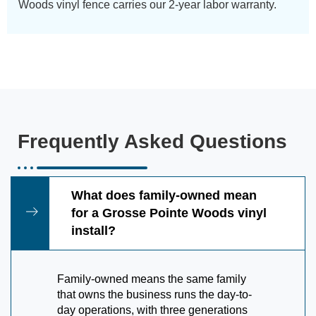
Woods vinyl fence carries our 2-year labor warranty.
Frequently Asked Questions
What does family-owned mean
for a Grosse Pointe Woods vinyl
install?
Family-owned means the same family
that owns the business runs the day-to-
day operations, with three generations