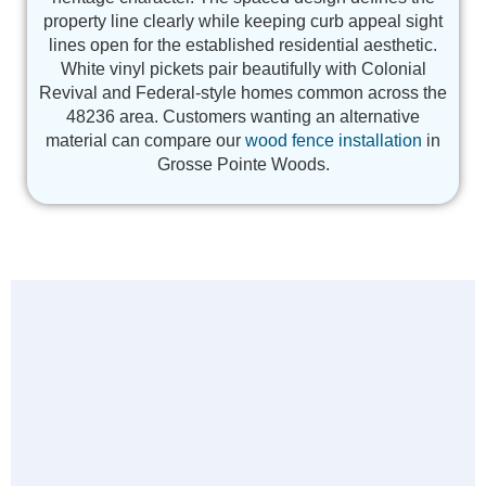
property line clearly while keeping curb appeal sight
lines open for the established residential aesthetic.
White vinyl pickets pair beautifully with Colonial
Revival and Federal-style homes common across the
48236 area. Customers wanting an alternative
material can compare our
wood fence installation
in
Grosse Pointe Woods.