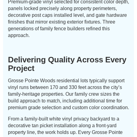
Premium-grade vinyl selected for consistent color depth,
panels locked precisely along property perimeters,
decorative post caps installed level, and gate hardware
finishes that mirror existing exterior fixtures. Three
generations of family fence builders refined this
approach.
Delivering Quality Across Every
Project
Grosse Pointe Woods residential lots typically support
vinyl runs between 170 and 330 feet across the city’s
family-heritage properties. Our family crew sizes the
build approach to match, including additional time for
premium grade selection and custom color coordination.
From a family-built white vinyl privacy backyard to a
decorative tan picket installation along a front-yard
property line, the work holds up. Every Grosse Pointe