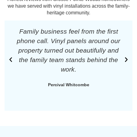
we have served with vinyl installations across the family-
heritage community.
Family business feel from the first
phone call. Vinyl panels around our
property turned out beautifully and
the family team stands behind the
work.
Percival Whitcombe