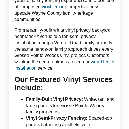
years of family fencing experience and a portfolio
of completed
vinyl fencing
projects across
upscale Wayne County family-heritage
communities.
From a family-built white vinyl privacy backyard
near Mack Avenue to a tan semi-privacy
installation along a Vernier Road family property,
the same hands-on family approach drives every
Grosse Pointe Woods vinyl project. Customers
wanting the cedar option can see our
wood fence
installation
service.
Our Featured Vinyl Services
Include:
Family-Built Vinyl Privacy:
White, tan, and
khaki panels for Grosse Pointe Woods
family properties
Vinyl Semi-Privacy Fencing:
Spaced-top
panels balancing aesthetic with