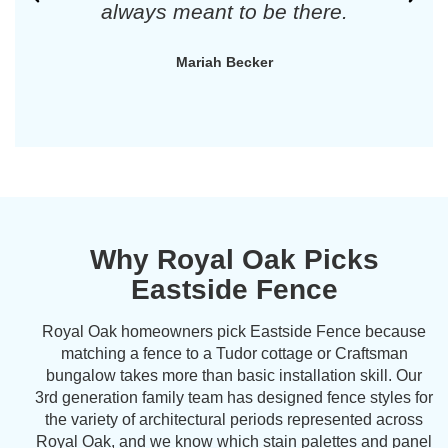
always meant to be there.
Mariah Becker
Why Royal Oak Picks
Eastside Fence
Royal Oak homeowners pick Eastside Fence because
matching a fence to a Tudor cottage or Craftsman
bungalow takes more than basic installation skill. Our
3rd generation family team has designed fence styles for
the variety of architectural periods represented across
Royal Oak, and we know which stain palettes and panel