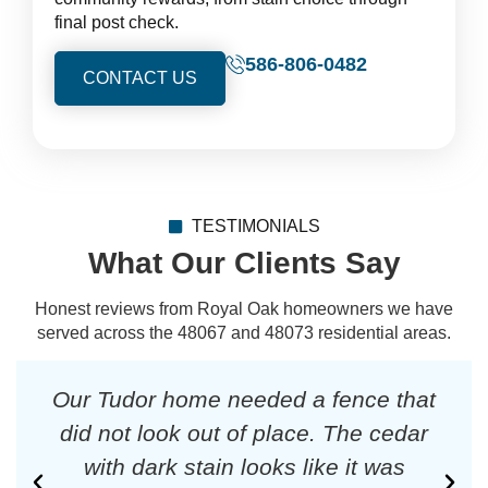
final post check.
586-806-0482
CONTACT US
TESTIMONIALS
What Our Clients Say
Honest reviews from Royal Oak homeowners we have
served across the 48067 and 48073 residential areas.
Our Tudor home needed a fence that
did not look out of place. The cedar
with dark stain looks like it was