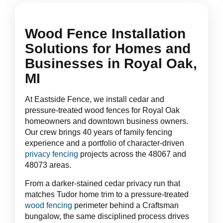
Wood Fence Installation
Solutions for Homes and
Businesses in Royal Oak,
MI
At Eastside Fence, we install cedar and
pressure-treated wood fences for Royal Oak
homeowners and downtown business owners.
Our crew brings 40 years of family fencing
experience and a portfolio of character-driven
privacy fencing
projects across the 48067 and
48073 areas.
From a darker-stained cedar privacy run that
matches Tudor home trim to a pressure-treated
wood fencing
perimeter behind a Craftsman
bungalow, the same disciplined process drives