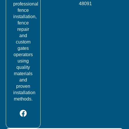
48091
professional
fence
installation,
fence
repair
and
custom
gates
operators
using
quality
materials
and
proven
installation
methods.