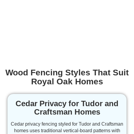
Wood Fencing Styles That Suit
Royal Oak Homes
Cedar Privacy for Tudor and
Craftsman Homes
Cedar privacy fencing styled for Tudor and Craftsman
homes uses traditional vertical-board patterns with