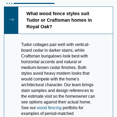
What wood fence styles suit
Tudor or Craftsman homes in
Royal Oak?
Tudor cottages pair well with vertical-
board cedar in darker stains, while
Craftsman bungalows look best with
horizontal accents and natural or
medium-brown cedar finishes. Both
styles avoid heavy modern looks that
would compete with the home's
architectural character. Our team brings
stain samples and design references to
the estimate visit so the homeowner can
see options against their actual home.
See our
wood fencing
portfolio for
examples of period-matched