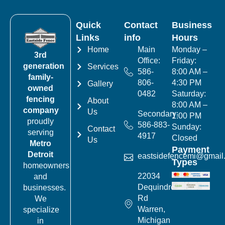
Quick
Contact
Business
Links
info
Hours
Home
Main
Monday –
3rd
Office:
Friday:
generation
Services
586-
8:00 AM –
family-
806-
4:30 PM
Gallery
owned
0482
Saturday:
fencing
About
8:00 AM –
company
Us
Secondary:
1:00 PM
proudly
586-883-
Sunday:
Contact
serving
4917
Closed
Us
Metro
Payment
Detroit
eastsidefencemi@gmail
Types
homeowners
22034
and
Dequindre
businesses.
Rd
We
Warren,
specialize
Michigan
in