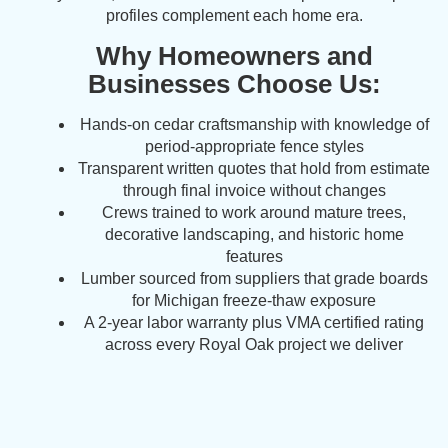
profiles complement each home era.
Why Homeowners and
Businesses Choose Us:
Hands-on cedar craftsmanship with knowledge of
period-appropriate fence styles
Transparent written quotes that hold from estimate
through final invoice without changes
Crews trained to work around mature trees,
decorative landscaping, and historic home
features
Lumber sourced from suppliers that grade boards
for Michigan freeze-thaw exposure
A 2-year labor warranty plus VMA certified rating
across every Royal Oak project we deliver