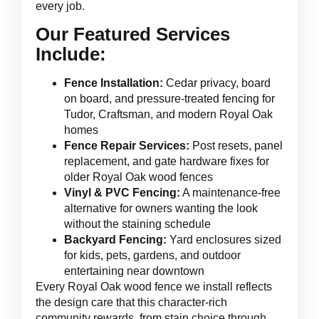
every job.
Our Featured Services
Include:
Fence Installation:
Cedar privacy, board
on board, and pressure-treated fencing for
Tudor, Craftsman, and modern Royal Oak
homes
Fence Repair Services:
Post resets, panel
replacement, and gate hardware fixes for
older Royal Oak wood fences
Vinyl & PVC Fencing:
A maintenance-free
alternative for owners wanting the look
without the staining schedule
Backyard Fencing:
Yard enclosures sized
for kids, pets, gardens, and outdoor
entertaining near downtown
Every Royal Oak wood fence we install reflects
the design care that this character-rich
community rewards, from stain choice through