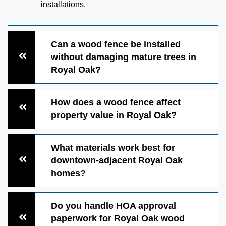
installations.
Can a wood fence be installed
without damaging mature trees in
Royal Oak?
How does a wood fence affect
property value in Royal Oak?
What materials work best for
downtown-adjacent Royal Oak
homes?
Do you handle HOA approval
paperwork for Royal Oak wood