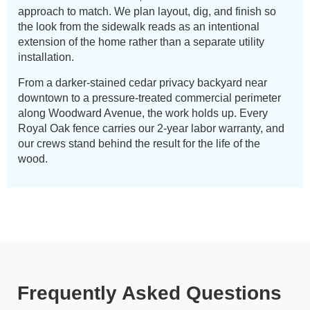
approach to match. We plan layout, dig, and finish so
the look from the sidewalk reads as an intentional
extension of the home rather than a separate utility
installation.
From a darker-stained cedar privacy backyard near
downtown to a pressure-treated commercial perimeter
along Woodward Avenue, the work holds up. Every
Royal Oak fence carries our 2-year labor warranty, and
our crews stand behind the result for the life of the
wood.
Frequently Asked Questions