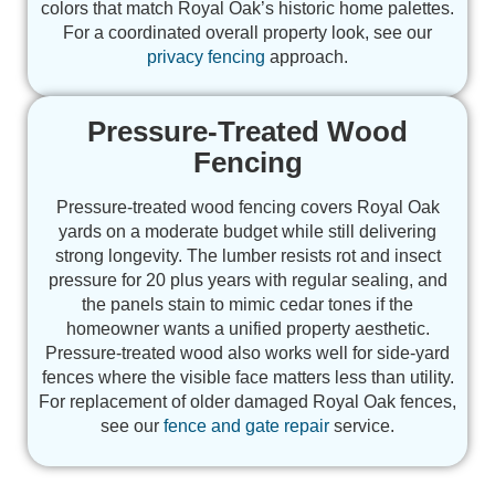
colors that match Royal Oak’s historic home palettes.
For a coordinated overall property look, see our
privacy fencing
approach.
Pressure-Treated Wood
Fencing
Pressure-treated wood fencing covers Royal Oak
yards on a moderate budget while still delivering
strong longevity. The lumber resists rot and insect
pressure for 20 plus years with regular sealing, and
the panels stain to mimic cedar tones if the
homeowner wants a unified property aesthetic.
Pressure-treated wood also works well for side-yard
fences where the visible face matters less than utility.
For replacement of older damaged Royal Oak fences,
see our
fence and gate repair
service.