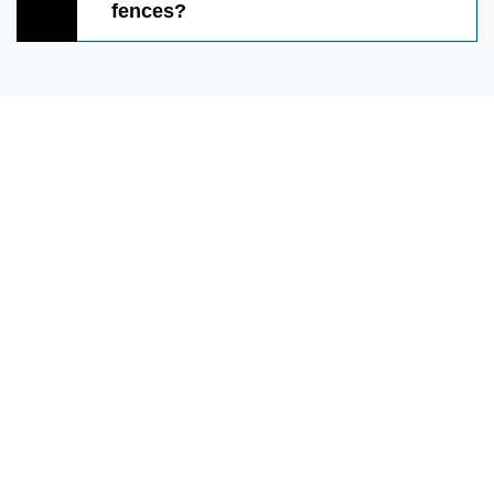
fences?