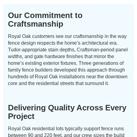
Our Commitment to
Craftsmanship
Royal Oak customers see our craftsmanship in the way
fence design respects the home’s architectural era.
Tudor-appropriate stain depths, Craftsman-period panel
widths, and gate hardware finishes that mirror the
home’s existing exterior fixtures. Three generations of
family fence builders developed this approach through
hundreds of Royal Oak installations near the downtown
core and the residential streets that surround it.
Delivering Quality Across Every
Project
Royal Oak residential lots typically support fence runs
between 90 and 220 feet, and our crew sizes the build