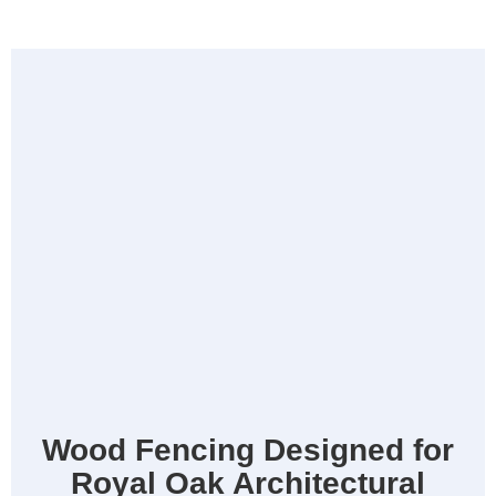
Wood Fencing Designed for
Royal Oak Architectural