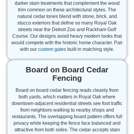
darker stain treatments that complement the wood
trim common on these architectural styles. The
natural cedar tones blend with stone, brick, and
stucco exteriors that define so many Royal Oak
streets near the Detroit Zoo and Rackham Golf
Course. Our designs avoid heavy modern looks that
would compete with the historic home character. Pair
with our
custom gates
built in matching style.
Board on Board Cedar
Fencing
Board on board cedar fencing reads cleanly from
both yards, which matters in Royal Oak where
downtown-adjacent residential streets see foot traffic
from neighbors walking to nearby shops and
restaurants. The overlapping board pattern offers full
privacy while keeping the fence face balanced and
attractive from both sides. The cedar accepts stain