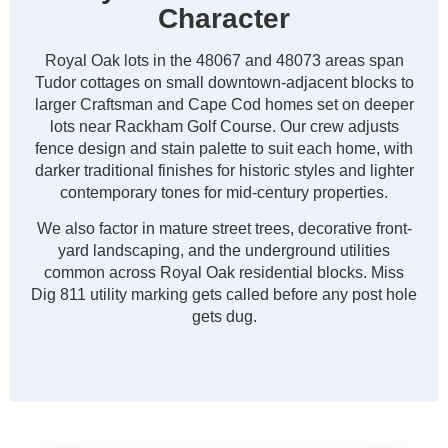
Character
Royal Oak lots in the 48067 and 48073 areas span
Tudor cottages on small downtown-adjacent blocks to
larger Craftsman and Cape Cod homes set on deeper
lots near Rackham Golf Course. Our crew adjusts
fence design and stain palette to suit each home, with
darker traditional finishes for historic styles and lighter
contemporary tones for mid-century properties.
We also factor in mature street trees, decorative front-
yard landscaping, and the underground utilities
common across Royal Oak residential blocks. Miss
Dig 811 utility marking gets called before any post hole
gets dug.