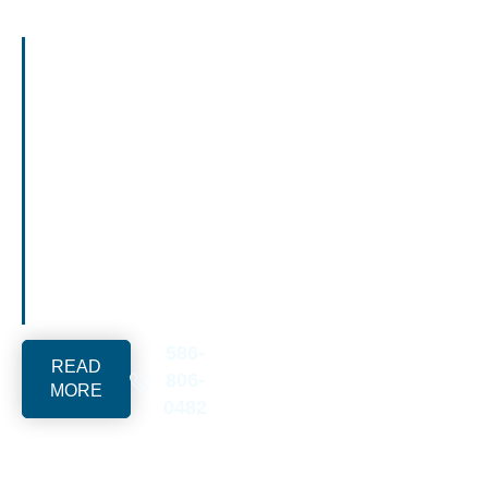
We build wood fences
in Royal Oak, MI.
Services include
cedar privacy fencing,
board on board
panels, character-
matching wood fence
designs for Tudor and
Craftsman homes,
pressure-treated
wood, and custom
wood fence solutions.
586-
READ
806-
MORE
0482