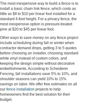
The most inexpensive way to build a fence is to
install a basic chain link fence, which costs as
little as $8 to $10 per linear foot installed for a
standard 4-foot height. For a privacy fence, the
most inexpensive option is pressure-treated
pine at $20 to $45 per linear foot.
Other ways to save money on any fence project
include scheduling during fall or winter when
contractor demand drops, getting 3 to 5 quotes
before choosing an installer, choosing standard
white vinyl instead of custom colors, and
keeping the design simple without decorative
embellishments. According to Scheiderer
Fencing, fall installations save 5% to 10%, and
shoulder seasons can yield 10% to 15%
savings on labor. We offer free estimates on all
our
fence installation
projects to help
homeowners find the best solution for their
budget.