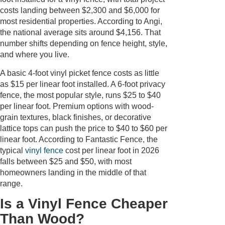
costs landing between $2,300 and $6,000 for
most residential properties. According to Angi,
the national average sits around $4,156. That
number shifts depending on fence height, style,
and where you live.
A basic 4-foot vinyl picket fence costs as little
as $15 per linear foot installed. A 6-foot privacy
fence, the most popular style, runs $25 to $40
per linear foot. Premium options with wood-
grain textures, black finishes, or decorative
lattice tops can push the price to $40 to $60 per
linear foot. According to Fantastic Fence, the
typical
vinyl fence
cost per linear foot in 2026
falls between $25 and $50, with most
homeowners landing in the middle of that
range.
Is a Vinyl Fence Cheaper
Than Wood?