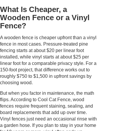
What Is Cheaper, a
Wooden Fence or a Vinyl
Fence?
A wooden fence is cheaper upfront than a vinyl
fence in most cases. Pressure-treated pine
fencing starts at about $20 per linear foot
installed, while vinyl starts at about $25 per
linear foot for a comparable privacy style. For a
150-foot project, that difference works out to
roughly $750 to $1,500 in upfront savings by
choosing wood.
But when you factor in maintenance, the math
flips. According to Cool Cat Fence, wood
fences require frequent staining, sealing, and
board replacements that add up over time.
Vinyl fences just need an occasional rinse with
a garden hose. If you plan to stay in your home