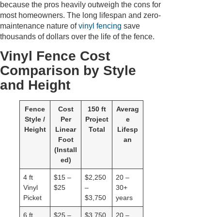
because the pros heavily outweigh the cons for
most homeowners. The long lifespan and zero-
maintenance nature of
vinyl fencing
save
thousands of dollars over the life of the fence.
Vinyl Fence Cost
Comparison by Style
and Height
Fence
Cost
150 ft
Averag
Style /
Per
Project
e
Height
Linear
Total
Lifesp
Foot
an
(Install
ed)
4 ft
$15 –
$2,250
20 –
Vinyl
$25
–
30+
Picket
$3,750
years
6 ft
$25 –
$3,750
20 –