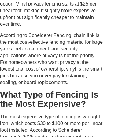
option. Vinyl privacy fencing starts at $25 per
linear foot, making it slightly more expensive
upfront but significantly cheaper to maintain
over time.
According to Scheiderer Fencing, chain link is
the most cost-effective fencing material for large
yards, pet containment, and security
applications where privacy is not the priority.
For homeowners who want privacy at the
lowest total cost of ownership, vinyl is the smart
pick because you never pay for staining,
sealing, or board replacements.
What Type of Fencing Is
the Most Expensive?
The most expensive type of fencing is wrought
iron, which costs $30 to $100 or more per linear
foot installed. According to Scheiderer
Fencing’s 2026 guide, custom wrought iron