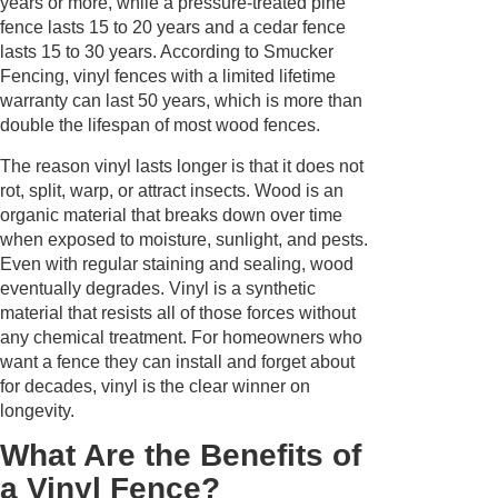
years or more, while a pressure-treated pine
fence lasts 15 to 20 years and a cedar fence
lasts 15 to 30 years. According to Smucker
Fencing, vinyl fences with a limited lifetime
warranty can last 50 years, which is more than
double the lifespan of most wood fences.
The reason vinyl lasts longer is that it does not
rot, split, warp, or attract insects. Wood is an
organic material that breaks down over time
when exposed to moisture, sunlight, and pests.
Even with regular staining and sealing, wood
eventually degrades. Vinyl is a synthetic
material that resists all of those forces without
any chemical treatment. For homeowners who
want a fence they can install and forget about
for decades, vinyl is the clear winner on
longevity.
What Are the Benefits of
a Vinyl Fence?