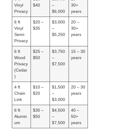
Vinyl
$40
–
30+
Privacy
$6,000
years
6 ft
$20 –
$3,000
20 –
Vinyl
$35
–
30+
Semi-
$5,250
years
Privacy
6 ft
$25 –
$3,750
15 – 30
Wood
$50
–
years
Privacy
$7,500
(Cedar
)
4 ft
$10 –
$1,500
20 – 30
Chain
$20
–
years
Link
$3,000
6 ft
$30 –
$4,500
40 –
Alumin
$50
–
50+
um
$7,500
years