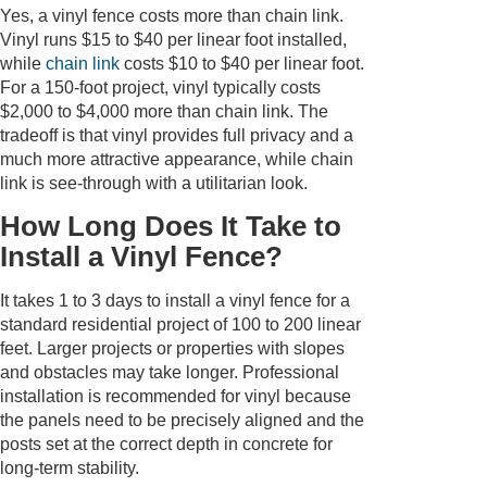
Yes, a vinyl fence costs more than chain link.
Vinyl runs $15 to $40 per linear foot installed,
while
chain link
costs $10 to $40 per linear foot.
For a 150-foot project, vinyl typically costs
$2,000 to $4,000 more than chain link. The
tradeoff is that vinyl provides full privacy and a
much more attractive appearance, while chain
link is see-through with a utilitarian look.
How Long Does It Take to
Install a Vinyl Fence?
It takes 1 to 3 days to install a vinyl fence for a
standard residential project of 100 to 200 linear
feet. Larger projects or properties with slopes
and obstacles may take longer. Professional
installation is recommended for vinyl because
the panels need to be precisely aligned and the
posts set at the correct depth in concrete for
long-term stability.