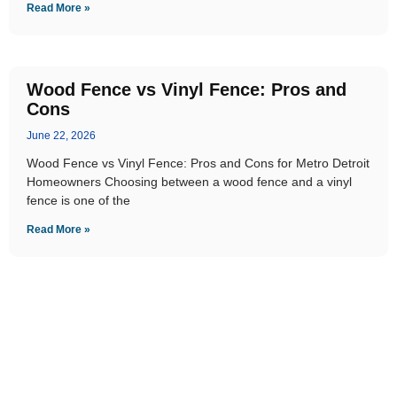
Read More »
Wood Fence vs Vinyl Fence: Pros and
Cons
June 22, 2026
Wood Fence vs Vinyl Fence: Pros and Cons for Metro Detroit
Homeowners Choosing between a wood fence and a vinyl
fence is one of the
Read More »