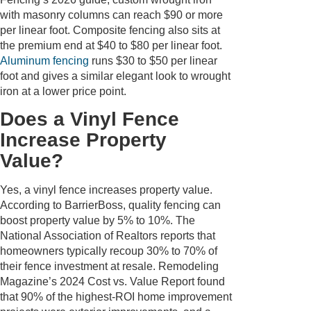
with masonry columns can reach $90 or more
per linear foot. Composite fencing also sits at
the premium end at $40 to $80 per linear foot.
Aluminum fencing
runs $30 to $50 per linear
foot and gives a similar elegant look to wrought
iron at a lower price point.
Does a Vinyl Fence
Increase Property
Value?
Yes, a vinyl fence increases property value.
According to BarrierBoss, quality fencing can
boost property value by 5% to 10%. The
National Association of Realtors reports that
homeowners typically recoup 30% to 70% of
their fence investment at resale. Remodeling
Magazine’s 2024 Cost vs. Value Report found
that 90% of the highest-ROI home improvement