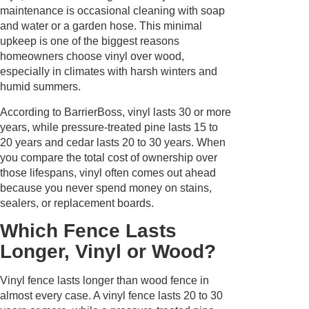
maintenance is occasional cleaning with soap
and water or a garden hose. This minimal
upkeep is one of the biggest reasons
homeowners choose vinyl over wood,
especially in climates with harsh winters and
humid summers.
According to BarrierBoss, vinyl lasts 30 or more
years, while pressure-treated pine lasts 15 to
20 years and cedar lasts 20 to 30 years. When
you compare the total cost of ownership over
those lifespans, vinyl often comes out ahead
because you never spend money on stains,
sealers, or replacement boards.
Which Fence Lasts
Longer, Vinyl or Wood?
Vinyl fence lasts longer than wood fence in
almost every case. A vinyl fence lasts 20 to 30