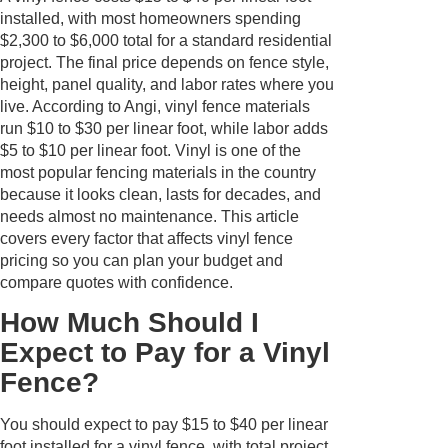
installed, with most homeowners spending
$2,300 to $6,000 total for a standard residential
project. The final price depends on fence style,
height, panel quality, and labor rates where you
live. According to Angi, vinyl fence materials
run $10 to $30 per linear foot, while labor adds
$5 to $10 per linear foot. Vinyl is one of the
most popular fencing materials in the country
because it looks clean, lasts for decades, and
needs almost no maintenance. This article
covers every factor that affects vinyl fence
pricing so you can plan your budget and
compare quotes with confidence.
How Much Should I
Expect to Pay for a Vinyl
Fence?
You should expect to pay $15 to $40 per linear
foot installed for a vinyl fence, with total project