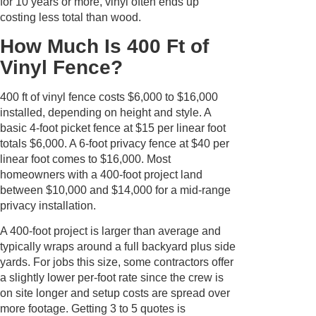
for 10 years or more, vinyl often ends up
costing less total than wood.
How Much Is 400 Ft of
Vinyl Fence?
400 ft of vinyl fence costs $6,000 to $16,000
installed, depending on height and style. A
basic 4-foot picket fence at $15 per linear foot
totals $6,000. A 6-foot privacy fence at $40 per
linear foot comes to $16,000. Most
homeowners with a 400-foot project land
between $10,000 and $14,000 for a mid-range
privacy installation.
A 400-foot project is larger than average and
typically wraps around a full backyard plus side
yards. For jobs this size, some contractors offer
a slightly lower per-foot rate since the crew is
on site longer and setup costs are spread over
more footage. Getting 3 to 5 quotes is