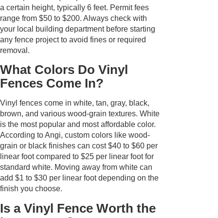
a certain height, typically 6 feet. Permit fees
range from $50 to $200. Always check with
your local building department before starting
any fence project to avoid fines or required
removal.
What Colors Do Vinyl
Fences Come In?
Vinyl fences come in white, tan, gray, black,
brown, and various wood-grain textures. White
is the most popular and most affordable color.
According to Angi, custom colors like wood-
grain or black finishes can cost $40 to $60 per
linear foot compared to $25 per linear foot for
standard white. Moving away from white can
add $1 to $30 per linear foot depending on the
finish you choose.
Is a Vinyl Fence Worth the