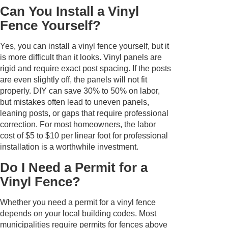
Can You Install a Vinyl
Fence Yourself?
Yes, you can install a vinyl fence yourself, but it
is more difficult than it looks. Vinyl panels are
rigid and require exact post spacing. If the posts
are even slightly off, the panels will not fit
properly. DIY can save 30% to 50% on labor,
but mistakes often lead to uneven panels,
leaning posts, or gaps that require professional
correction. For most homeowners, the labor
cost of $5 to $10 per linear foot for professional
installation is a worthwhile investment.
Do I Need a Permit for a
Vinyl Fence?
Whether you need a permit for a vinyl fence
depends on your local building codes. Most
municipalities require permits for fences above