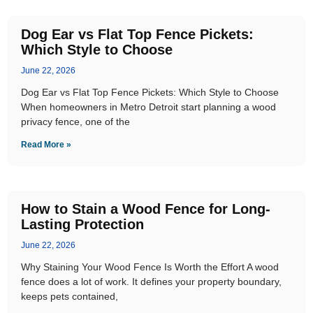
Dog Ear vs Flat Top Fence Pickets:
Which Style to Choose
June 22, 2026
Dog Ear vs Flat Top Fence Pickets: Which Style to Choose
When homeowners in Metro Detroit start planning a wood
privacy fence, one of the
Read More »
How to Stain a Wood Fence for Long-
Lasting Protection
June 22, 2026
Why Staining Your Wood Fence Is Worth the Effort A wood
fence does a lot of work. It defines your property boundary,
keeps pets contained,