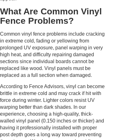
What Are Common Vinyl
Fence Problems?
Common vinyl fence problems include cracking
in extreme cold, fading or yellowing from
prolonged UV exposure, panel warping in very
high heat, and difficulty repairing damaged
sections since individual boards cannot be
replaced like wood. Vinyl panels must be
replaced as a full section when damaged.
According to Fence Advisors, vinyl can become
brittle in extreme cold and may crack if hit with
force during winter. Lighter colors resist UV
warping better than dark shades. In our
experience, choosing a high-quality, thick-
walled vinyl panel (0.150 inches or thicker) and
having it professionally installed with proper
post depth goes a long way toward preventing