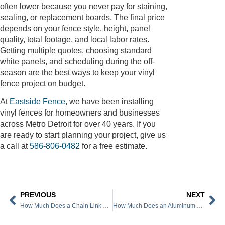
often lower because you never pay for staining,
sealing, or replacement boards. The final price
depends on your fence style, height, panel
quality, total footage, and local labor rates.
Getting multiple quotes, choosing standard
white panels, and scheduling during the off-
season are the best ways to keep your vinyl
fence project on budget.
At
Eastside Fence
, we have been installing
vinyl fences for homeowners and businesses
across Metro Detroit for over 40 years. If you
are ready to start planning your project, give us
a call at
586-806-0482
for a free estimate.
PREVIOUS
NEXT
How Much Does a Chain Link Fence Cost
How Much Does an Aluminum Fence Cost