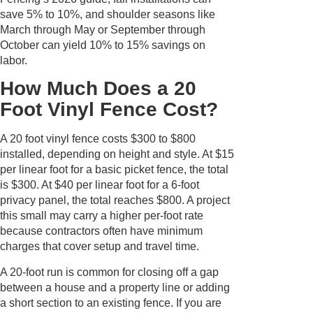
save 5% to 10%, and shoulder seasons like
March through May or September through
October can yield 10% to 15% savings on
labor.
How Much Does a 20
Foot Vinyl Fence Cost?
A 20 foot vinyl fence costs $300 to $800
installed, depending on height and style. At $15
per linear foot for a basic picket fence, the total
is $300. At $40 per linear foot for a 6-foot
privacy panel, the total reaches $800. A project
this small may carry a higher per-foot rate
because contractors often have minimum
charges that cover setup and travel time.
A 20-foot run is common for closing off a gap
between a house and a property line or adding
a short section to an existing fence. If you are