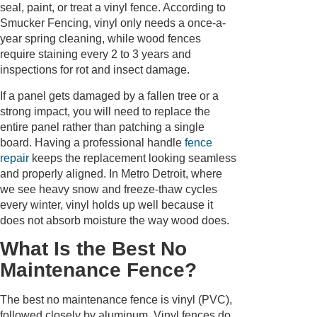
seal, paint, or treat a vinyl fence. According to
Smucker Fencing, vinyl only needs a once-a-
year spring cleaning, while wood fences
require staining every 2 to 3 years and
inspections for rot and insect damage.
If a panel gets damaged by a fallen tree or a
strong impact, you will need to replace the
entire panel rather than patching a single
board. Having a professional handle
fence
repair
keeps the replacement looking seamless
and properly aligned. In Metro Detroit, where
we see heavy snow and freeze-thaw cycles
every winter, vinyl holds up well because it
does not absorb moisture the way wood does.
What Is the Best No
Maintenance Fence?
The best no maintenance fence is vinyl (PVC),
followed closely by aluminum. Vinyl fences do