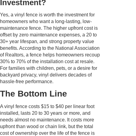
Investment?
Yes, a vinyl fence is worth the investment for
homeowners who want a long-lasting, low-
maintenance fence. The higher upfront cost is
offset by zero maintenance expenses, a 20 to
30+ year lifespan, and strong property value
benefits. According to the National Association
of Realtors, a fence helps homeowners recoup
30% to 70% of the installation cost at resale.
For families with children, pets, or a desire for
backyard privacy, vinyl delivers decades of
hassle-free performance.
The Bottom Line
A vinyl fence costs $15 to $40 per linear foot
installed, lasts 20 to 30 years or more, and
needs almost no maintenance. It costs more
upfront than wood or chain link, but the total
cost of ownership over the life of the fence is