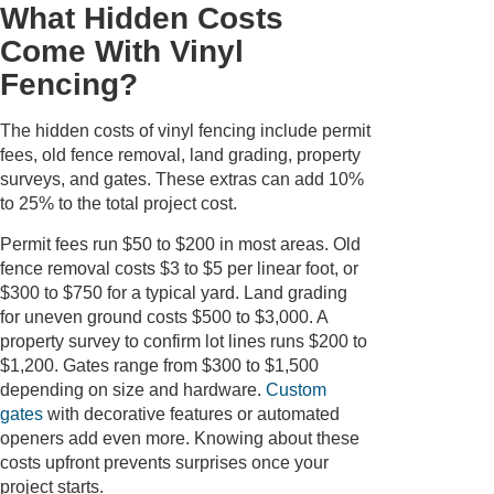
What Hidden Costs
Come With Vinyl
Fencing?
The hidden costs of vinyl fencing include permit
fees, old fence removal, land grading, property
surveys, and gates. These extras can add 10%
to 25% to the total project cost.
Permit fees run $50 to $200 in most areas. Old
fence removal costs $3 to $5 per linear foot, or
$300 to $750 for a typical yard. Land grading
for uneven ground costs $500 to $3,000. A
property survey to confirm lot lines runs $200 to
$1,200. Gates range from $300 to $1,500
depending on size and hardware.
Custom
gates
with decorative features or automated
openers add even more. Knowing about these
costs upfront prevents surprises once your
project starts.