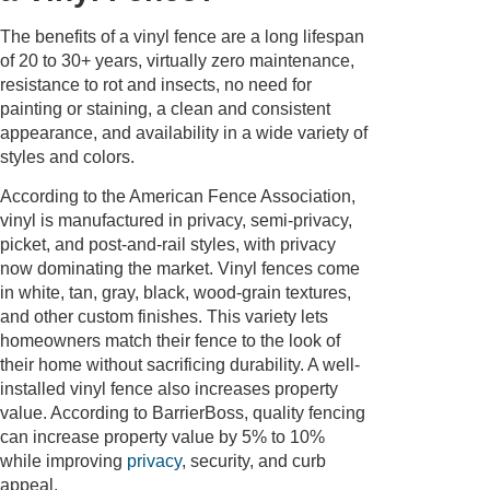
The benefits of a vinyl fence are a long lifespan
of 20 to 30+ years, virtually zero maintenance,
resistance to rot and insects, no need for
painting or staining, a clean and consistent
appearance, and availability in a wide variety of
styles and colors.
According to the American Fence Association,
vinyl is manufactured in privacy, semi-privacy,
picket, and post-and-rail styles, with privacy
now dominating the market. Vinyl fences come
in white, tan, gray, black, wood-grain textures,
and other custom finishes. This variety lets
homeowners match their fence to the look of
their home without sacrificing durability. A well-
installed vinyl fence also increases property
value. According to BarrierBoss, quality fencing
can increase property value by 5% to 10%
while improving
privacy
, security, and curb
appeal.