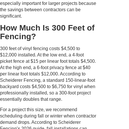
especially important for larger projects because
the savings between contractors can be
significant.
How Much Is 300 Feet of
Fencing?
300 feet of vinyl fencing costs $4,500 to
$12,000 installed. At the low end, a 4-foot
picket fence at $15 per linear foot totals $4,500.
At the high end, a 6-foot privacy fence at $40
per linear foot totals $12,000. According to
Scheiderer Fencing, a standard 150-linear-foot
backyard costs $4,500 to $6,750 for vinyl when
professionally installed, so a 300-foot project
essentially doubles that range.
For a project this size, we recommend
scheduling during fall or winter when contractor
demand drops. According to Scheiderer
Fencing’s 2026 guide, fall installations can