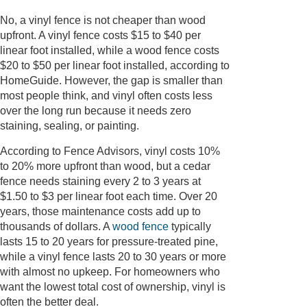
No, a vinyl fence is not cheaper than wood
upfront. A vinyl fence costs $15 to $40 per
linear foot installed, while a wood fence costs
$20 to $50 per linear foot installed, according to
HomeGuide. However, the gap is smaller than
most people think, and vinyl often costs less
over the long run because it needs zero
staining, sealing, or painting.
According to Fence Advisors, vinyl costs 10%
to 20% more upfront than wood, but a cedar
fence needs staining every 2 to 3 years at
$1.50 to $3 per linear foot each time. Over 20
years, those maintenance costs add up to
thousands of dollars. A
wood fence
typically
lasts 15 to 20 years for pressure-treated pine,
while a vinyl fence lasts 20 to 30 years or more
with almost no upkeep. For homeowners who
want the lowest total cost of ownership, vinyl is
often the better deal.