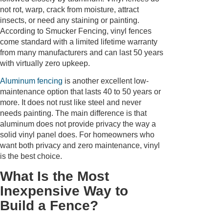
not rot, warp, crack from moisture, attract
insects, or need any staining or painting.
According to Smucker Fencing, vinyl fences
come standard with a limited lifetime warranty
from many manufacturers and can last 50 years
with virtually zero upkeep.
Aluminum fencing
is another excellent low-
maintenance option that lasts 40 to 50 years or
more. It does not rust like steel and never
needs painting. The main difference is that
aluminum does not provide privacy the way a
solid vinyl panel does. For homeowners who
want both privacy and zero maintenance, vinyl
is the best choice.
What Is the Most
Inexpensive Way to
Build a Fence?