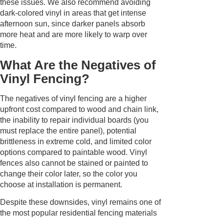
these issues. We also recommend avoiding
dark-colored vinyl in areas that get intense
afternoon sun, since darker panels absorb
more heat and are more likely to warp over
time.
What Are the Negatives of
Vinyl Fencing?
The negatives of vinyl fencing are a higher
upfront cost compared to wood and chain link,
the inability to repair individual boards (you
must replace the entire panel), potential
brittleness in extreme cold, and limited color
options compared to paintable wood. Vinyl
fences also cannot be stained or painted to
change their color later, so the color you
choose at installation is permanent.
Despite these downsides, vinyl remains one of
the most popular residential fencing materials