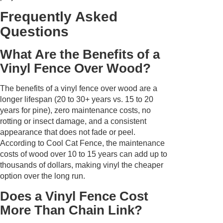
Frequently Asked
Questions
What Are the Benefits of a
Vinyl Fence Over Wood?
The benefits of a vinyl fence over wood are a
longer lifespan (20 to 30+ years vs. 15 to 20
years for pine), zero maintenance costs, no
rotting or insect damage, and a consistent
appearance that does not fade or peel.
According to Cool Cat Fence, the maintenance
costs of wood over 10 to 15 years can add up to
thousands of dollars, making vinyl the cheaper
option over the long run.
Does a Vinyl Fence Cost
More Than Chain Link?