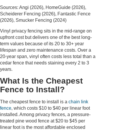
Sources: Angi (2026), HomeGuide (2026),
Scheiderer Fencing (2026), Fantastic Fence
(2026), Smucker Fencing (2024)
Vinyl privacy fencing sits in the mid-range on
upfront cost but delivers one of the best long-
term values because of its 20 to 30+ year
lifespan and zero maintenance costs. Over a
20-year span, vinyl often costs less total than a
cedar fence that needs staining every 2 to 3
years.
What Is the Cheapest
Fence to Install?
The cheapest fence to install is a
chain link
fence
, which costs $10 to $40 per linear foot
installed. Among privacy fences, a pressure-
treated pine wood fence at $20 to $45 per
linear foot is the most affordable enclosed