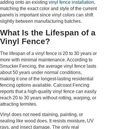
adding onto an existing
vinyl fence installation
,
matching the exact color and style of the current
panels is important since vinyl colors can shift
slightly between manufacturing batches.
What Is the Lifespan of a
Vinyl Fence?
The lifespan of a vinyl fence is 20 to 30 years or
more with minimal maintenance. According to
Smucker Fencing, the average vinyl fence lasts
about 50 years under normal conditions,
making it one of the longest-lasting residential
fencing options available. Calcoast Fencing
reports that a high-quality vinyl fence can easily
reach 20 to 30 years without rotting, warping, or
attracting termites.
Vinyl does not need staining, painting, or
sealing like wood does. It resists moisture, UV
rays, and insect damage. The only real