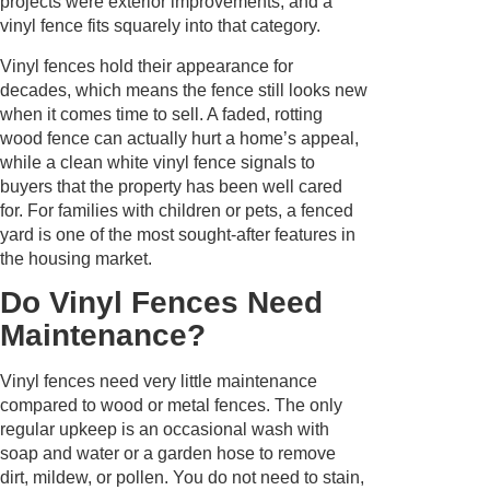
projects were exterior improvements, and a
vinyl fence fits squarely into that category.
Vinyl fences hold their appearance for
decades, which means the fence still looks new
when it comes time to sell. A faded, rotting
wood fence can actually hurt a home’s appeal,
while a clean white vinyl fence signals to
buyers that the property has been well cared
for. For families with children or pets, a fenced
yard is one of the most sought-after features in
the housing market.
Do Vinyl Fences Need
Maintenance?
Vinyl fences need very little maintenance
compared to wood or metal fences. The only
regular upkeep is an occasional wash with
soap and water or a garden hose to remove
dirt, mildew, or pollen. You do not need to stain,